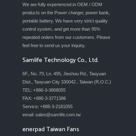
We are fully experienced in OEM / ODM
products on the Power charger, power bank,
portable battery. We have very strict quality
control system, and get more than 95%
repeated orders from our customers. Please
feel free to send us your inquiry.
Samlife Technology Co., Ltd.
6F., No. 79, Ln. 495, Jieshou Rd., Taoyuan
Dist., Taoyuan City 330042 , Taiwan (R.O.C.)
TEL: +886-3-3668055
FAX: +886-3-3771386
Service: +886-3-2181055
email:
sales@samlife.com.tw
enerpad Taiwan Fans