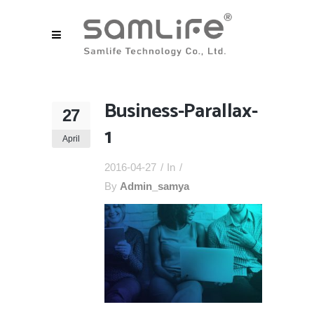
Business-Parallax-
27
1
April
2016-04-27
In
By
Admin_samya