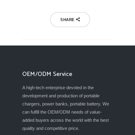
SHARE
OEM/ODM Service
A high-tech enterprise devoted in the
development and production of portable
chargers, power banks, portable battery. We
can fulfill the OEM/ODM needs of value-
added buyers across the world with the best
quality and competitive price.