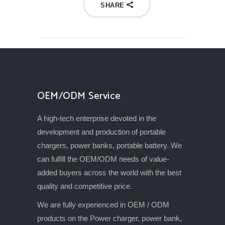
SHARE
OEM/ODM Service
A high-tech enterprise devoted in the
development and production of portable
chargers, power banks, portable battery. We
can fulfill the OEM/ODM needs of value-
added buyers across the world with the best
quality and competitive price.
We are fully experienced in OEM / ODM
products on the Power charger, power bank,