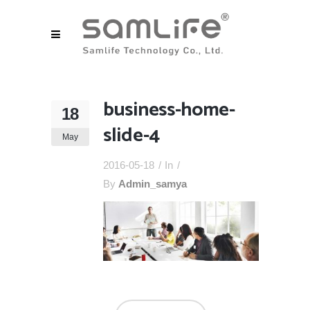
business-home-
18
slide-4
May
2016-05-18
In
By
Admin_samya