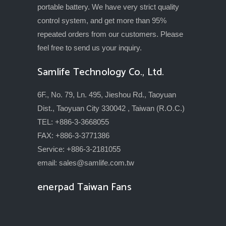
portable battery. We have very strict quality
control system, and get more than 95%
repeated orders from our customers. Please
feel free to send us your inquiry.
Samlife Technology Co., Ltd.
6F., No. 79, Ln. 495, Jieshou Rd., Taoyuan
Dist., Taoyuan City 330042 , Taiwan (R.O.C.)
TEL: +886-3-3668055
FAX: +886-3-3771386
Service: +886-3-2181055
email:
sales@samlife.com.tw
enerpad Taiwan Fans