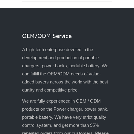
OEM/ODM Service
A high-tech enterprise devoted in the
development and production of portable
chargers, power banks, portable battery. We
can fulfill the OEM/ODM needs of value-
added buyers across the world with the best
quality and competitive price.
We are fully experienced in OEM / ODM
products on the Power charger, power bank,
portable battery. We have very strict quality
control system, and get more than 95%
repeated orders from our customers. Please