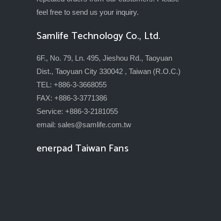
feel free to send us your inquiry.
Samlife Technology Co., Ltd.
6F., No. 79, Ln. 495, Jieshou Rd., Taoyuan
Dist., Taoyuan City 330042 , Taiwan (R.O.C.)
TEL: +886-3-3668055
FAX: +886-3-3771386
Service: +886-3-2181055
email:
sales@samlife.com.tw
enerpad Taiwan Fans