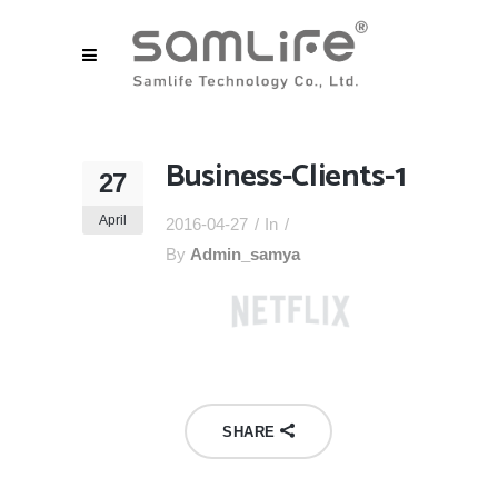
Business-Clients-1
27
April
2016-04-27
In
By
Admin_samya
SHARE