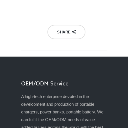
SHARE
OEM/ODM Service
A high-tech enterprise devoted in the
development and production of portable
chargers, power banks, portable battery. We
can fulfill the OEM/ODM needs of value-
added buyers across the world with the best