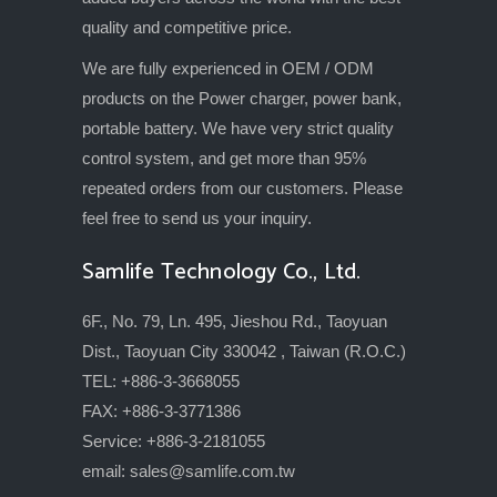
quality and competitive price.
We are fully experienced in OEM / ODM
products on the Power charger, power bank,
portable battery. We have very strict quality
control system, and get more than 95%
repeated orders from our customers. Please
feel free to send us your inquiry.
Samlife Technology Co., Ltd.
6F., No. 79, Ln. 495, Jieshou Rd., Taoyuan
Dist., Taoyuan City 330042 , Taiwan (R.O.C.)
TEL: +886-3-3668055
FAX: +886-3-3771386
Service: +886-3-2181055
email:
sales@samlife.com.tw