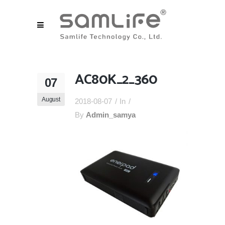
AC80K_2_360
07
August
2018-08-07
In
By
Admin_samya