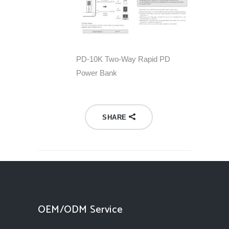
PD-10K Two-Way Rapid PD
Power Bank
SHARE
OEM/ODM Service