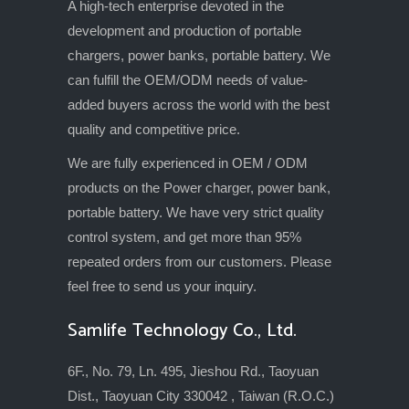
A high-tech enterprise devoted in the
development and production of portable
chargers, power banks, portable battery. We
can fulfill the OEM/ODM needs of value-
added buyers across the world with the best
quality and competitive price.
We are fully experienced in OEM / ODM
products on the Power charger, power bank,
portable battery. We have very strict quality
control system, and get more than 95%
repeated orders from our customers. Please
feel free to send us your inquiry.
Samlife Technology Co., Ltd.
6F., No. 79, Ln. 495, Jieshou Rd., Taoyuan
Dist., Taoyuan City 330042 , Taiwan (R.O.C.)