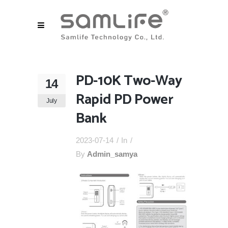
PD-10K Two-Way
14
Rapid PD Power
July
Bank
2023-07-14
In
By
Admin_samya