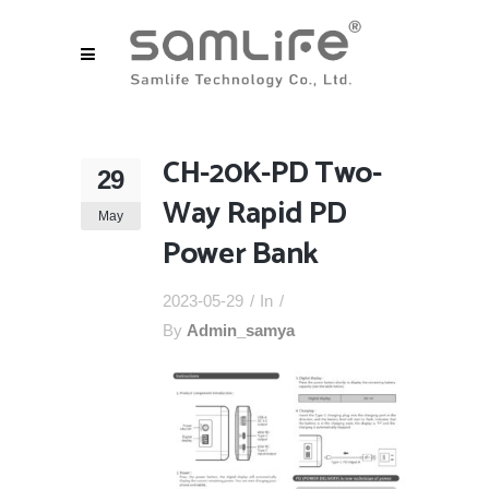
CH-20K-PD Two-
29
Way Rapid PD
May
Power Bank
2023-05-29
In
By
Admin_samya