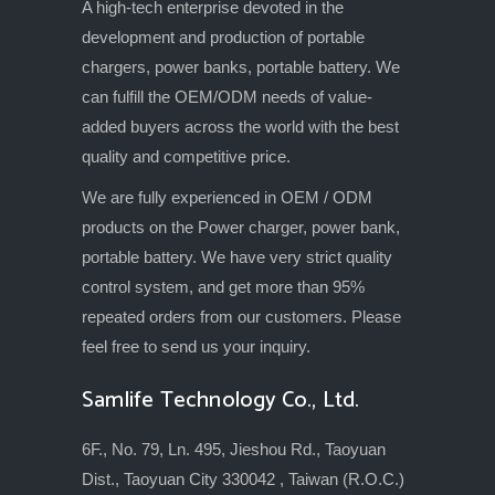
A high-tech enterprise devoted in the
development and production of portable
chargers, power banks, portable battery. We
can fulfill the OEM/ODM needs of value-
added buyers across the world with the best
quality and competitive price.
We are fully experienced in OEM / ODM
products on the Power charger, power bank,
portable battery. We have very strict quality
control system, and get more than 95%
repeated orders from our customers. Please
feel free to send us your inquiry.
Samlife Technology Co., Ltd.
6F., No. 79, Ln. 495, Jieshou Rd., Taoyuan
Dist., Taoyuan City 330042 , Taiwan (R.O.C.)