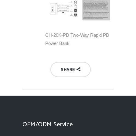
CH-20K-PD Two-Way Rapid PD
Power Bank
SHARE
OEM/ODM Service