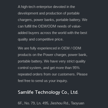
A high-tech enterprise devoted in the
development and production of portable
chargers, power banks, portable battery. We
can fulfill the OEM/ODM needs of value-
added buyers across the world with the best
quality and competitive price.
We are fully experienced in OEM / ODM
products on the Power charger, power bank,
portable battery. We have very strict quality
control system, and get more than 95%
repeated orders from our customers. Please
feel free to send us your inquiry.
Samlife Technology Co., Ltd.
6F., No. 79, Ln. 495, Jieshou Rd., Taoyuan