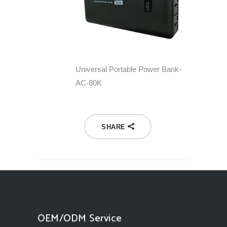
Universal Portable Power Bank-
AC-80K
SHARE
OEM/ODM Service