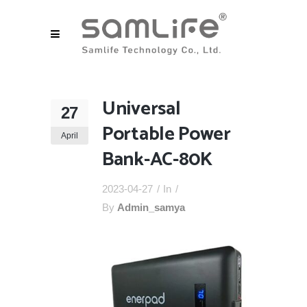
Universal
27
Portable Power
April
Bank-AC-80K
2023-04-27
In
By
Admin_samya