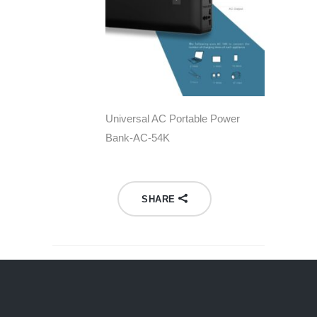
Universal AC Portable Power
Bank-AC-54K
SHARE