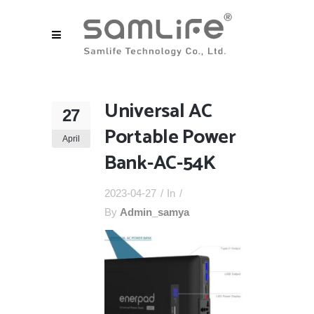
Universal AC
27
Portable Power
April
Bank-AC-54K
2023-04-27
In
By
Admin_samya