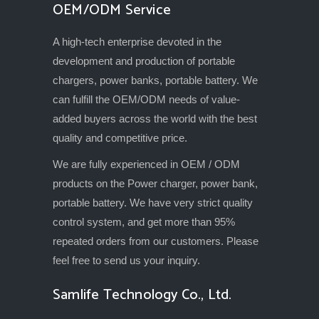
OEM/ODM Service
A high-tech enterprise devoted in the
development and production of portable
chargers, power banks, portable battery. We
can fulfill the OEM/ODM needs of value-
added buyers across the world with the best
quality and competitive price.
We are fully experienced in OEM / ODM
products on the Power charger, power bank,
portable battery. We have very strict quality
control system, and get more than 95%
repeated orders from our customers. Please
feel free to send us your inquiry.
Samlife Technology Co., Ltd.