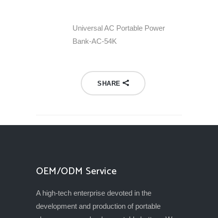
Universal AC Portable Power
Bank-AC-54K
SHARE
OEM/ODM Service
A high-tech enterprise devoted in the
development and production of portable