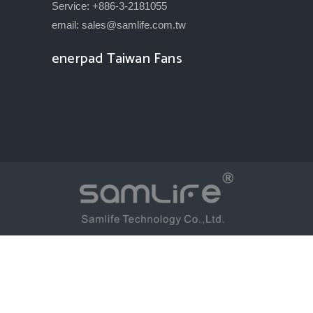
Service: +886-3-2181055
email:
sales@samlife.com.tw
enerpad Taiwan Fans