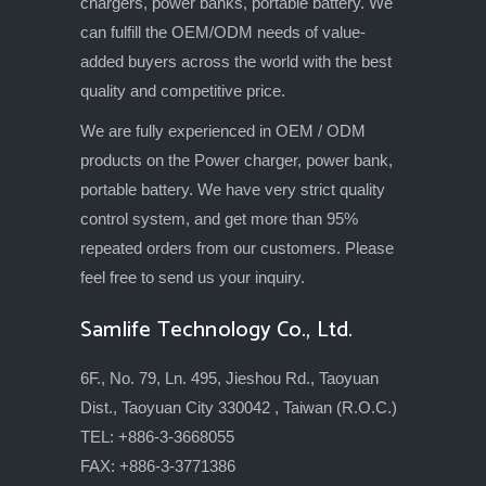
chargers, power banks, portable battery. We
can fulfill the OEM/ODM needs of value-
added buyers across the world with the best
quality and competitive price.
We are fully experienced in OEM / ODM
products on the Power charger, power bank,
portable battery. We have very strict quality
control system, and get more than 95%
repeated orders from our customers. Please
feel free to send us your inquiry.
Samlife Technology Co., Ltd.
6F., No. 79, Ln. 495, Jieshou Rd., Taoyuan
Dist., Taoyuan City 330042 , Taiwan (R.O.C.)
TEL: +886-3-3668055
FAX: +886-3-3771386