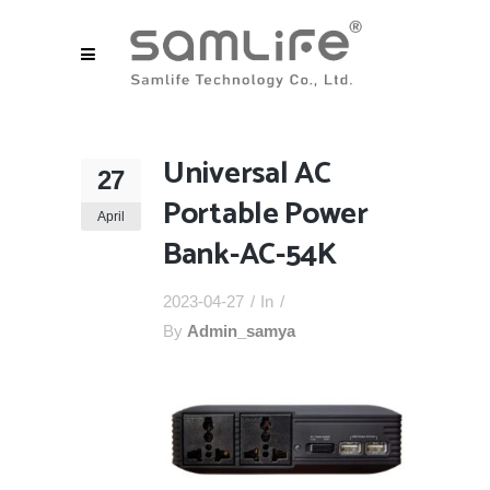
Universal AC
27
Portable Power
April
Bank-AC-54K
2023-04-27
In
By
Admin_samya